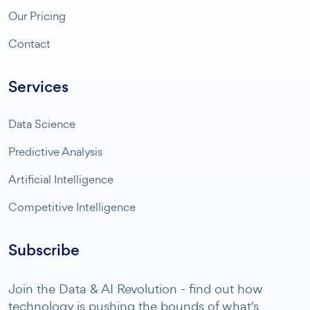
Our Pricing
Contact
Services
Data Science
Predictive Analysis
Artificial Intelligence
Competitive Intelligence
Subscribe
Join the Data & AI Revolution - find out how
technology is pushing the bounds of what's