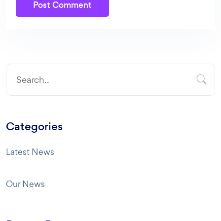
Post Comment
Categories
Latest News
Our News