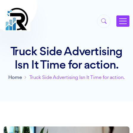
Truck Side Advertising
Isn It Time for action.
Home
Truck Side Advertising Isn It Time for action.