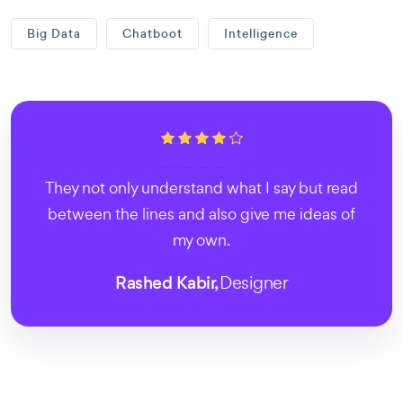
Big Data
Chatboot
Intelligence
They not only understand what I say but read
between the lines and also give me ideas of
my own.
Rashed Kabir,
Designer