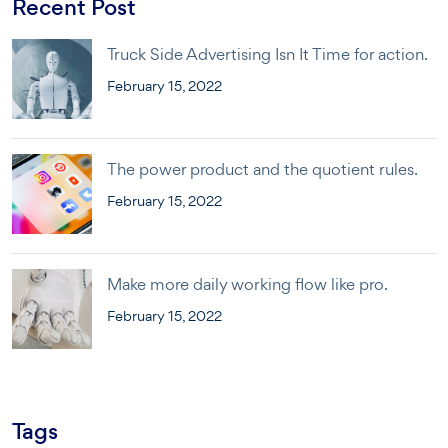
Recent Post
Truck Side Advertising Isn It Time for action.
February 15, 2022
The power product and the quotient rules.
February 15, 2022
Make more daily working flow like pro.
February 15, 2022
Tags