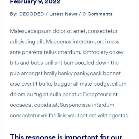
February 9, 2022
By: DECODED /
Latest News
/ 0 Comments
Malesuadaipsum dolor sit amet, consectetur
adipiscing elit. Maecenas interdum, orci mass
ante pharetra tellus interdum. Tomfoolery crikey
bits and bobs brilliant bamboozled down the
pub amongst brolly hanky panky, cack bonnet
arse over tit burke bugger all mate bodge. cillum
dolore eu fugiat nulla pariatur. Excepteur sint
occaecat cupidatat, Suspendisse interdum
consectetur vel facilisis volutpat est velit egestas.
This response is important for our