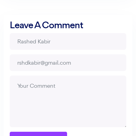
Leave A Comment