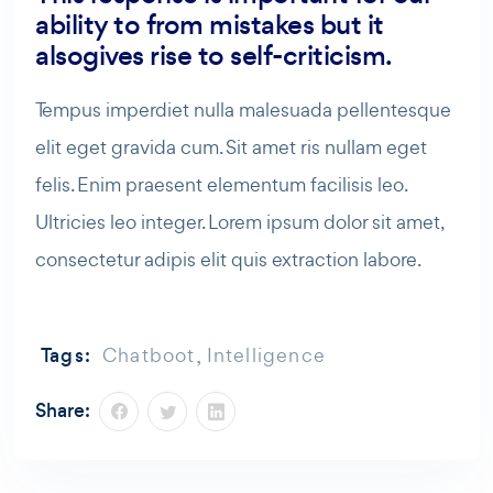
ability to from mistakes but it
alsogives rise to self-criticism.
Tempus imperdiet nulla malesuada pellentesque
elit eget gravida cum. Sit amet ris nullam eget
felis. Enim praesent elementum facilisis leo.
Ultricies leo integer. Lorem ipsum dolor sit amet,
consectetur adipis elit quis extraction labore.
,
Tags:
Chatboot
Intelligence
Share: