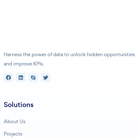
Harness the power of data to unlock hidden opportunities
and improve KPIs.
Solutions
About Us
Projects