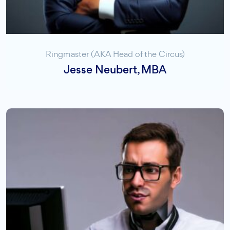
Ringmaster (AKA Head of the Circus)
Jesse Neubert, MBA