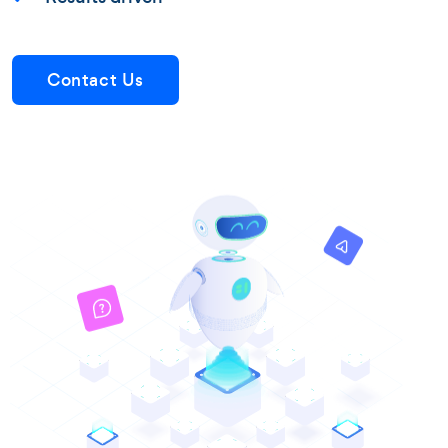
Contact Us