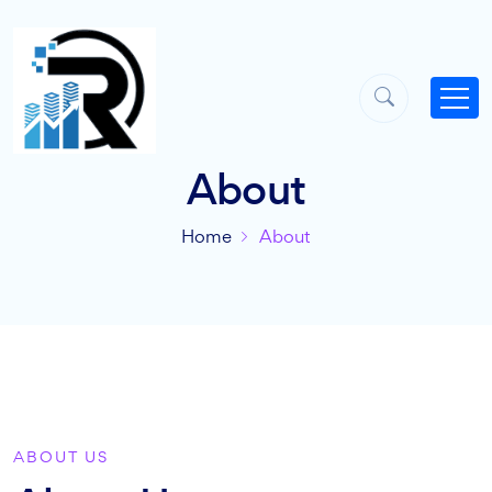
About
Home
About
ABOUT US