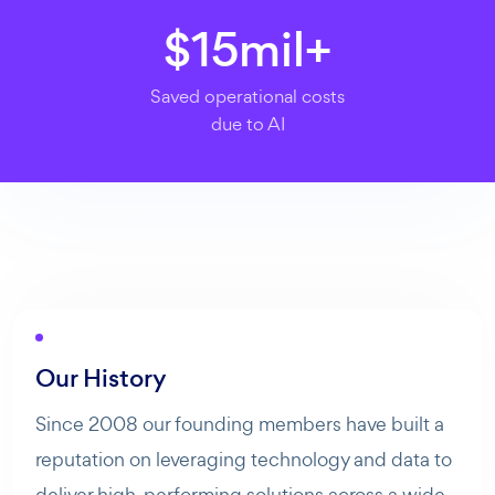
$
15
mil+
Saved operational costs
due to AI
Our History
Since 2008 our founding members have built a
reputation on leveraging technology and data to
deliver high-performing solutions across a wide