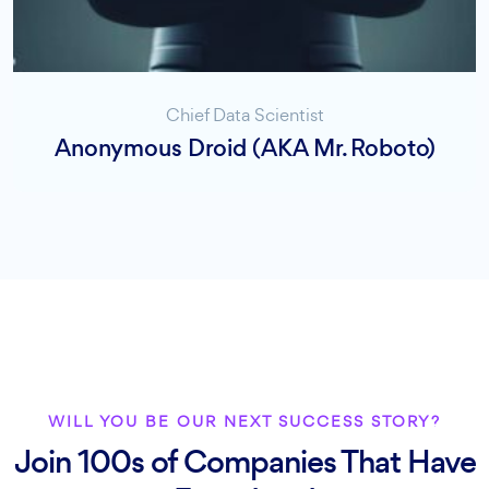
Chief Data Scientist
Anonymous Droid (AKA Mr. Roboto)
WILL YOU BE OUR NEXT SUCCESS STORY?
Join 100s of Companies That Have