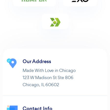
Our Address
Made With Love in Chicago
123 W Madison St Ste 806
Chicago, IL 60602
Contact Info