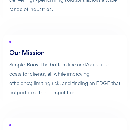
range of industries.
Our Mission
Simple. Boost the bottom line and/or reduce
costs for clients, all while improving
efficiency, limiting risk, and finding an EDGE that
outperforms the competition .