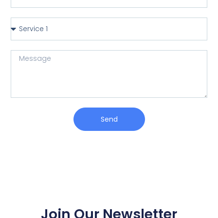
Send
Join Our Newsletter