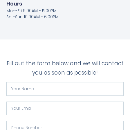
Hours
Mon-Fri 9:00AM - 5:00PM
Sat-Sun 10:00AM - 6:00PM
Fill out the form below and we will contact
you as soon as possible!