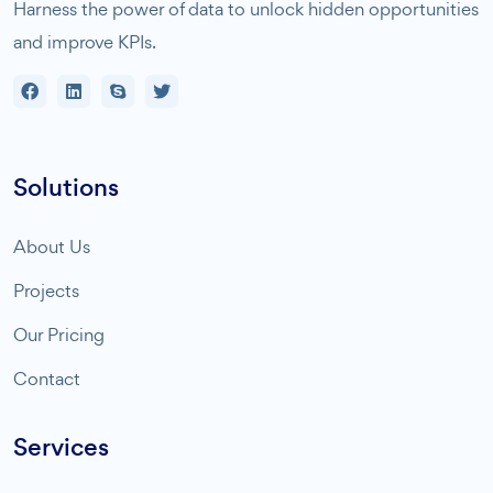
Harness the power of data to unlock hidden opportunities
and improve KPIs.
Solutions
About Us
Projects
Our Pricing
Contact
Services