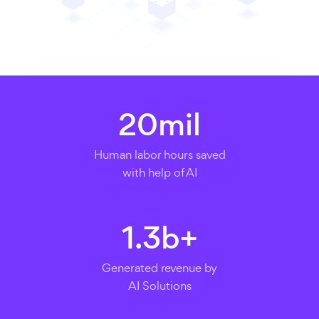
20
mil
Human labor hours saved
with help of AI
1.3
b+
Generated revenue by
AI Solutions