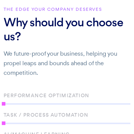
THE EDGE YOUR COMPANY DESERVES
Why should you choose
us?
We future-proof your business, helping you
propel leaps and bounds ahead of the
competition.
PERFORMANCE OPTIMIZATION
TASK / PROCESS AUTOMATION