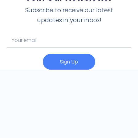
Subscribe to receive our latest
updates in your inbox!
Sign Up