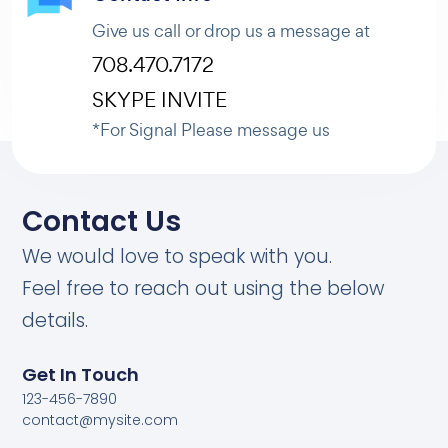
Give us call or drop us a message at
708.470.7172
SKYPE INVITE
*For Signal Please message us
Contact Us
We would love to speak with you.
Feel free to reach out using the below
details.
Get In Touch
123-456-7890
contact@mysite.com