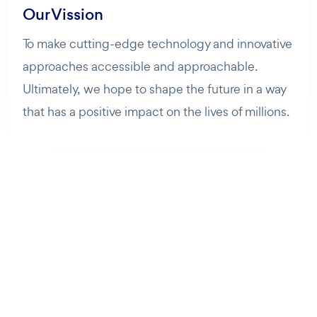
Our Vission
To make cutting-edge technology and innovative
approaches accessible and approachable.
Ultimately, we hope to shape the future in a way
that has a positive impact on the lives of millions.