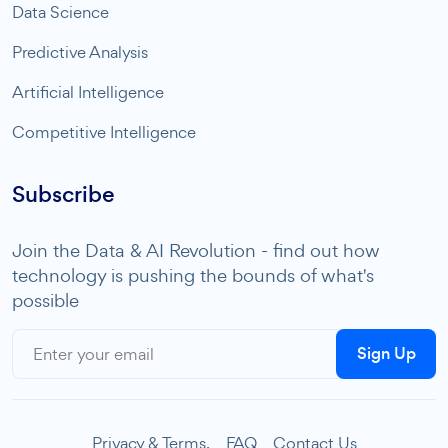
Data Science
Predictive Analysis
Artificial Intelligence
Competitive Intelligence
Subscribe
Join the Data & AI Revolution - find out how
technology is pushing the bounds of what's
possible
Sign Up
Privacy & Terms.
FAQ
Contact Us