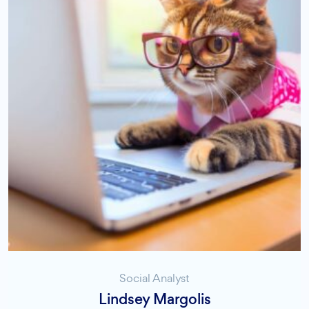
Social Analyst
Lindsey Margolis