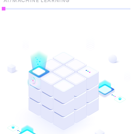
AI/MACHINE LEARNING