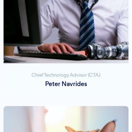
Chief Technology Advisor (CTA)
Peter Navrides