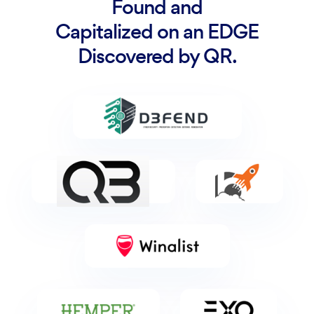
Found and
Capitalized on an EDGE
Discovered by QR.