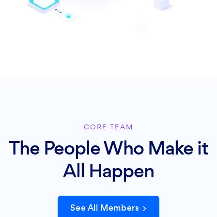
CORE TEAM
The People Who Make it
All Happen
See All Members