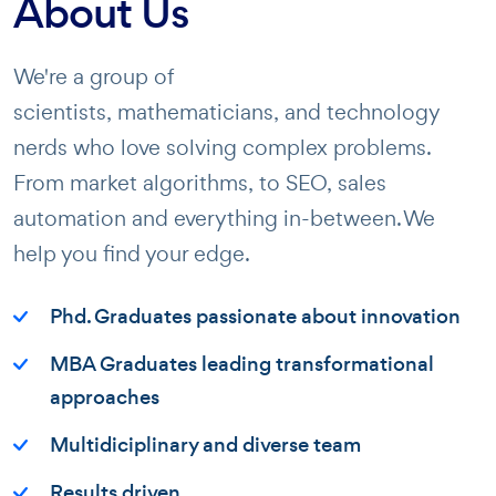
About Us
We're a group of
scientists, mathematicians, and technology
nerds who love solving complex problems.
From market algorithms, to SEO, sales
automation and everything in-between. We
help you find your edge.
Phd. Graduates passionate about innovation
MBA Graduates leading transformational
approaches
Multidiciplinary and diverse team
Results driven