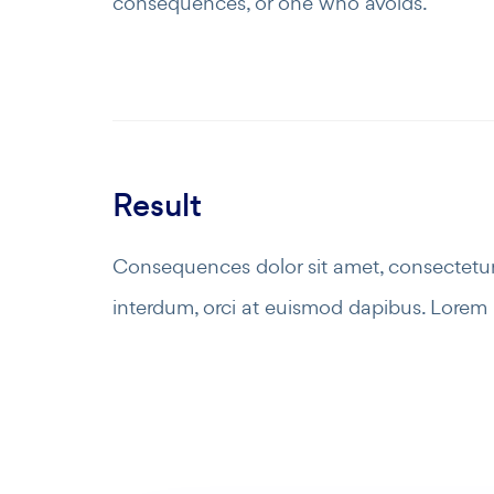
consequences, or one who avoids.
Result
Consequences dolor sit amet, consectetur 
interdum, orci at euismod dapibus. Lorem i