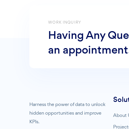
WORK INQUIRY
Having Any Que
an appointment
Solu
Harness the power of data to unlock
hidden opportunities and improve
About 
KPIs.
Project