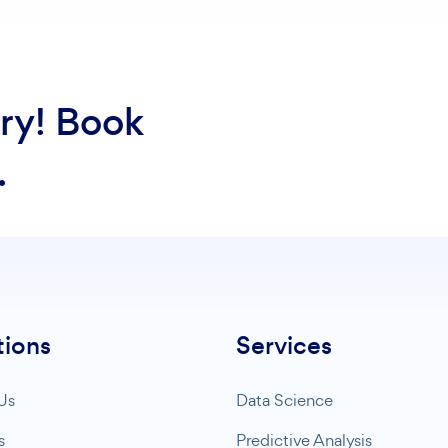
ry! Book
.
tions
Services
Us
Data Science
s
Predictive Analysis