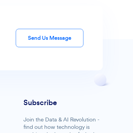
Send Us Message
Subscribe
Join the Data & AI Revolution -
find out how technology is