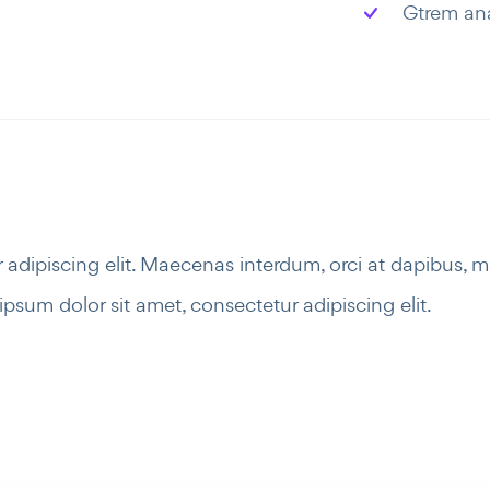
Gtrem an
adipiscing elit. Maecenas interdum, orci at dapibus, 
psum dolor sit amet, consectetur adipiscing elit.