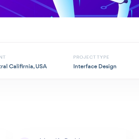
NT
PROJECT TYPE
ral Califirnia, USA
Interface Design