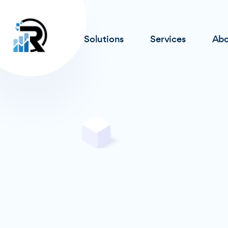
Solutions
Services
Abo