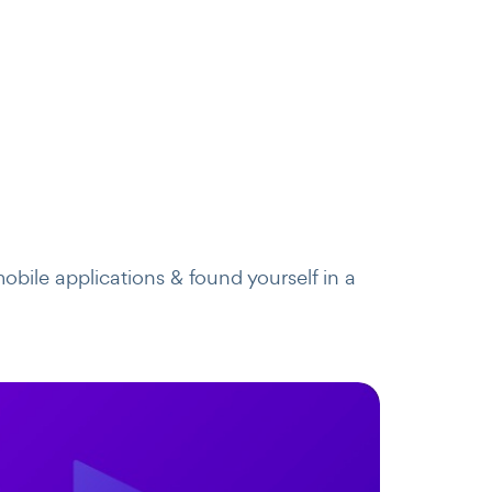
obile applications & found yourself in a