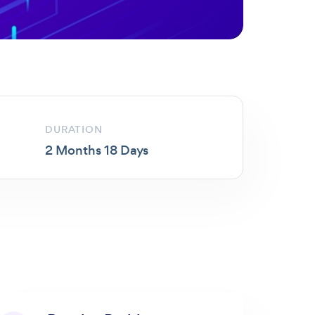
DURATION
2 Months 18 Days