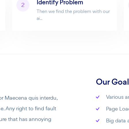
Identify Problem
2
Then we find the problem with our
ai..
Our Goal
Various an
or Maecena quis interdu,
. Any right to find fault
Page Load
ure that has annoying
Big data 