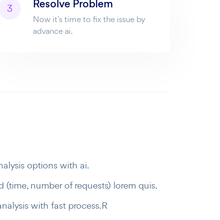
Resolve Problem
3
Now it’s time to fix the issue by
advance ai.
alysis options with ai.
 (time, number of requests) lorem quis.
analysis with fast process.R