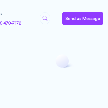
us
Send us Message
8) 470-7172