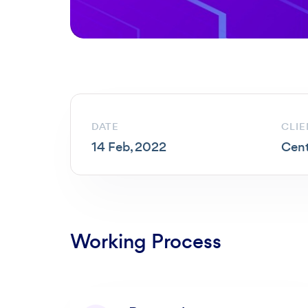
DATE
CLIE
14 Feb, 2022
Cent
Working Process