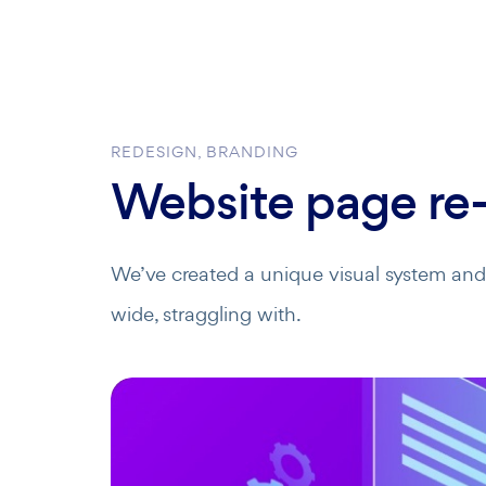
REDESIGN, BRANDING
Website page re-
We’ve created a unique visual system and s
wide, straggling with.