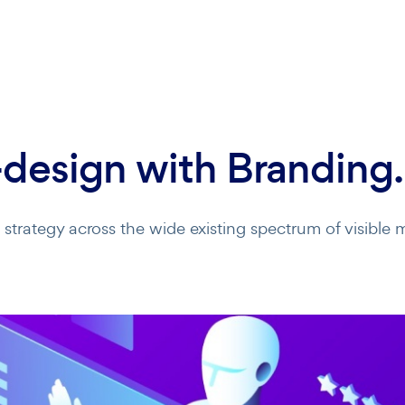
design with Branding.
trategy across the wide existing spectrum of visible m