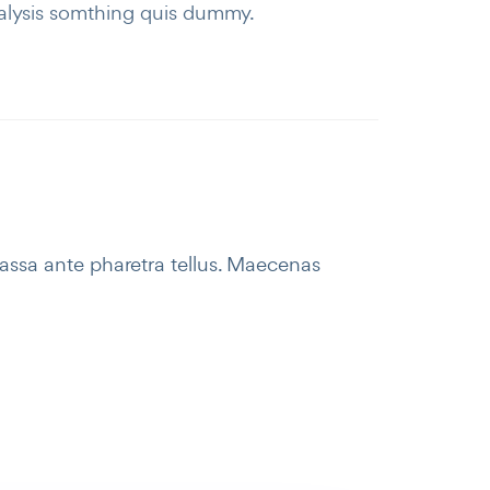
alysis somthing quis dummy.
massa ante pharetra tellus. Maecenas