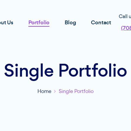
Call 
ut Us
Portfolio
Blog
Contact
(70
Single Portfolio
Home
Single Portfolio