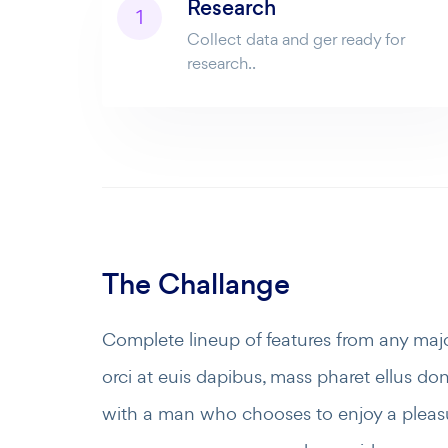
Research
1
Collect data and ger ready for
research..
The Challange
Complete lineup of features from any maj
orci at euis dapibus, mass pharet ellus done
with a man who chooses to enjoy a pleas