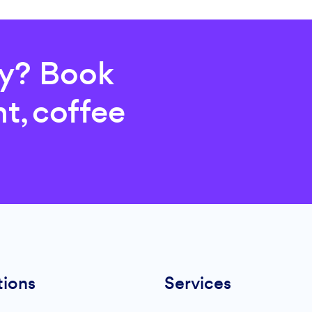
ry? Book
t, coffee
tions
Services