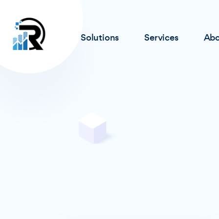
Solutions
Services
Abo