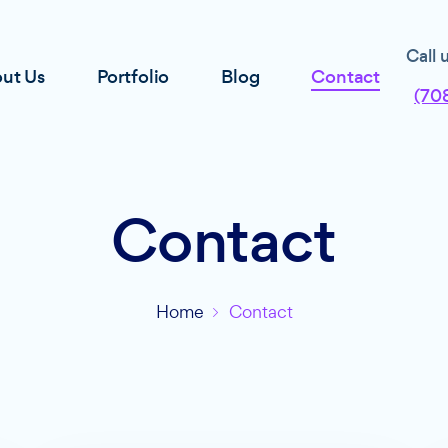
Call 
ut Us
Portfolio
Blog
Contact
(70
Contact
Home
Contact