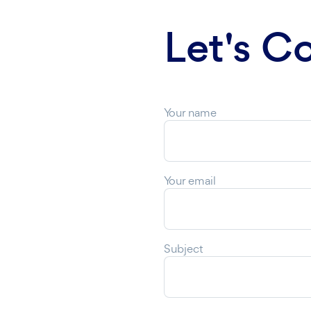
Let's C
Your name
Your email
Subject