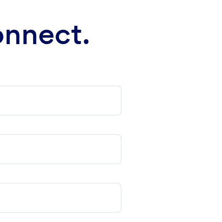
onnect.