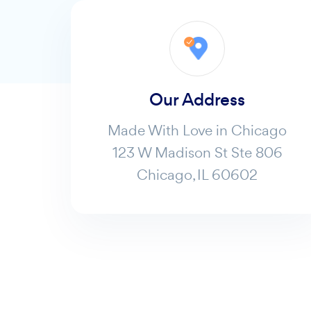
Our Address
Made With Love in Chicago
123 W Madison St Ste 806
Chicago, IL 60602