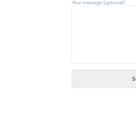
Your message (optional)