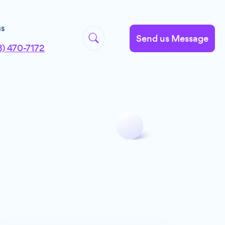
us
Send us Message
8) 470-7172