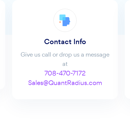
Contact Info
Give us call or drop us a message
at
708-470-7172
Sales@QuantRadius.com