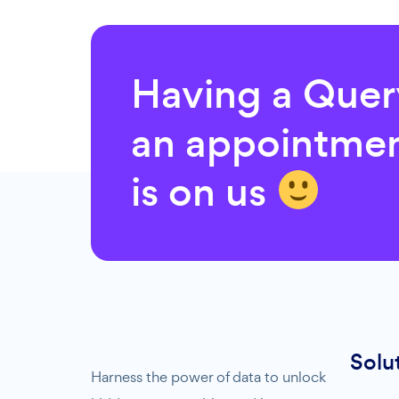
Having a Que
an appointmen
is on us
Solu
Harness the power of data to unlock