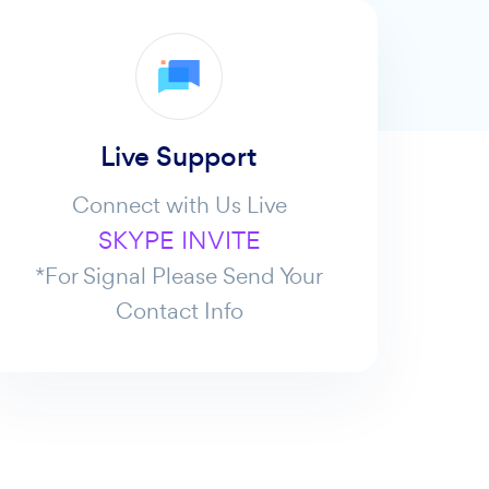
Live Support
Connect with Us Live
SKYPE INVITE
*For Signal Please Send Your
Contact Info