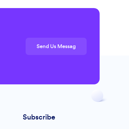
Send Us Messag
Subscribe