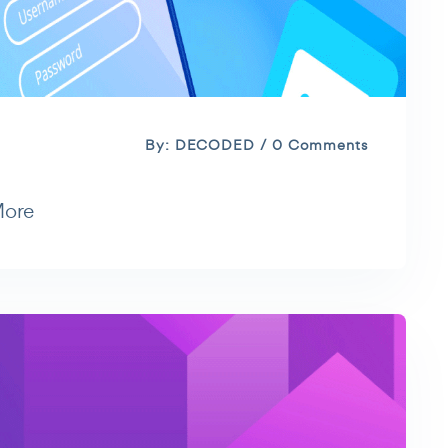
By: DECODED / 0 Comments
More