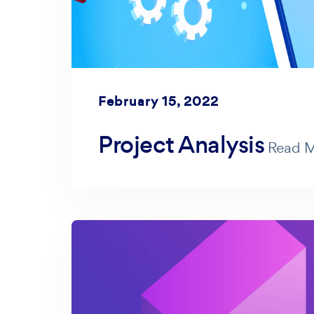
February 15, 2022
Project Analysis
Read 