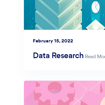
February 15, 2022
Data Research
Read Mo