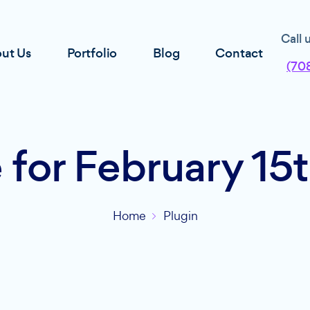
Call 
ut Us
Portfolio
Blog
Contact
(70
 for February 15
Home
Plugin