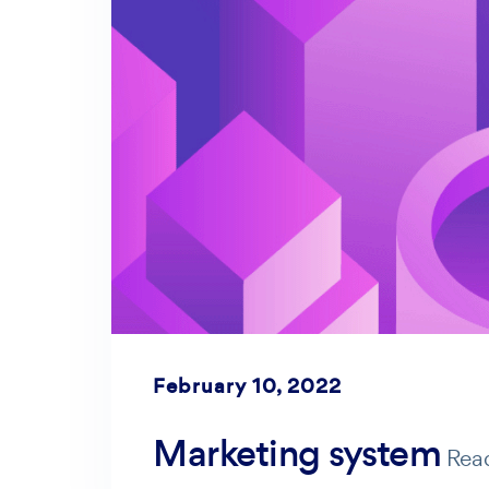
February 10, 2022
Marketing system
Rea