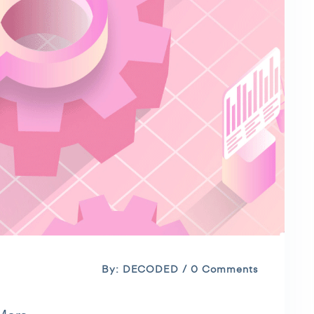
By: DECODED / 0 Comments