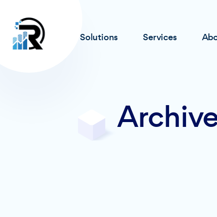
Solutions
Services
Abo
Archive