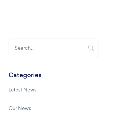
Categories
Latest News
Our News