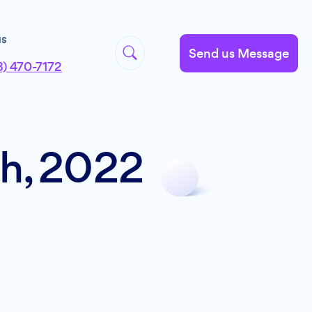
us
Send us Message
8) 470-7172
th, 2022