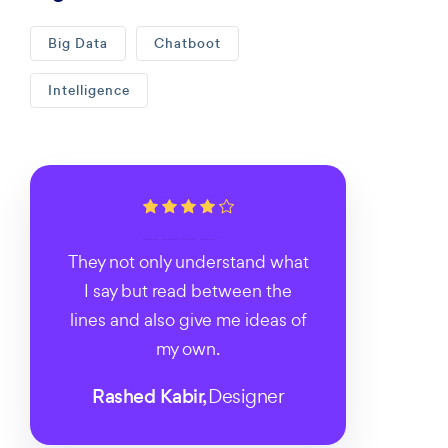
Big Data
Chatboot
Intelligence
They not only understand what
I say but read between the
lines and also give me ideas of
my own.
Rashed Kabir,
Designer