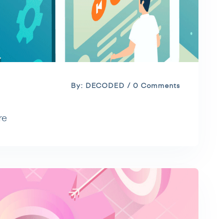
By: DECODED / 0 Comments
re