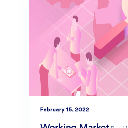
February 15, 2022
Working Market