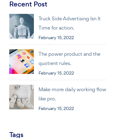
Recent Post
Truck Side Advertising Isn It
Time for action.
February 15, 2022
The power product and the
quotient rules.
February 15, 2022
Make more daily working flow
like pro.
February 15, 2022
Tags