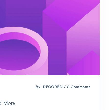
By: DECODED / 0 Comments
d More