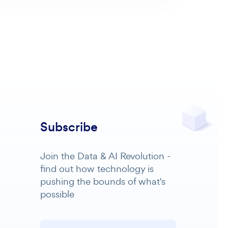
Subscribe
Join the Data & AI Revolution -
find out how technology is
pushing the bounds of what's
possible