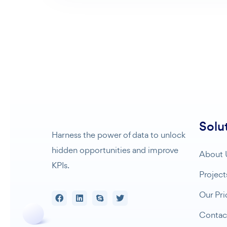
Solu
Harness the power of data to unlock
hidden opportunities and improve
About 
KPIs.
Project
Our Pri
Contac