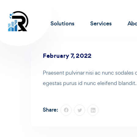
Solutions
Services
Abo
February 7, 2022
Praesent pulvinar nisi ac nunc sodales
egestas purus id nunc eleifend blandit
Share: