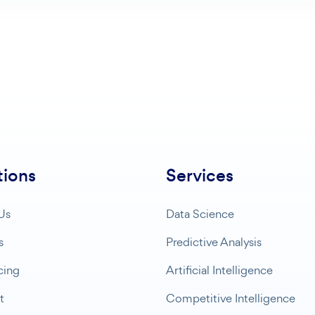
tions
Services
Us
Data Science
s
Predictive Analysis
cing
Artificial Intelligence
t
Competitive Intelligence