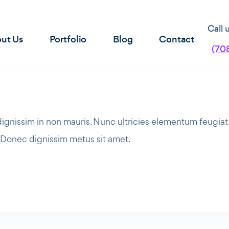
Call 
ut Us
Portfolio
Blog
Contact
(70
 dignissim in non mauris. Nunc ultricies elementum feugia
. Donec dignissim metus sit amet.