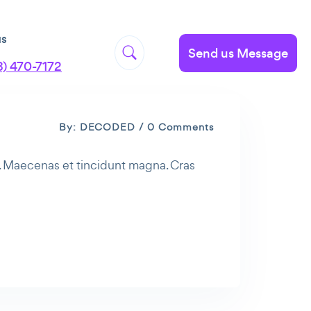
us
Send us Message
8) 470-7172
By: DECODED / 0 Comments
t. Maecenas et tincidunt magna. Cras