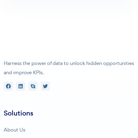
Harness the power of data to unlock hidden opportunities
and improve KPIs.
Solutions
About Us