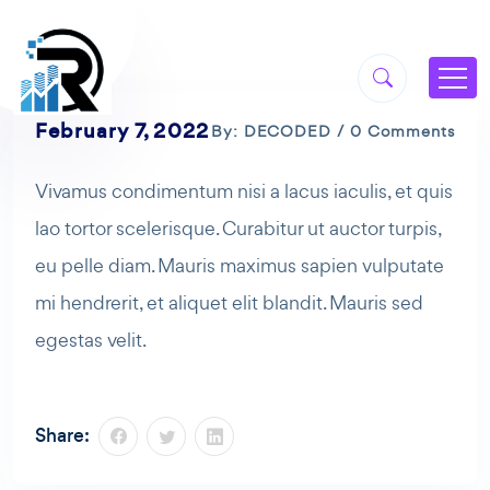
February 7, 2022
By: DECODED / 0 Comments
Vivamus condimentum nisi a lacus iaculis, et quis
lao tortor scelerisque. Curabitur ut auctor turpis,
eu pelle diam. Mauris maximus sapien vulputate
mi hendrerit, et aliquet elit blandit. Mauris sed
egestas velit.
Share: