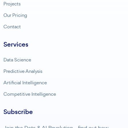
Projects
Our Pricing
Contact
Services
Data Science
Predictive Analysis
Artificial Intelligence
Competitive Intelligence
Subscribe
Join the Data & AI Revolution - find out how