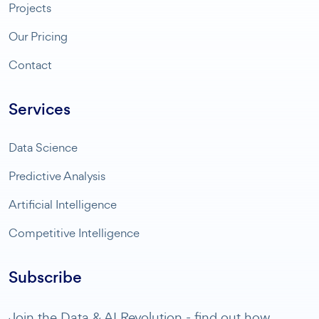
Projects
Our Pricing
Contact
Services
Data Science
Predictive Analysis
Artificial Intelligence
Competitive Intelligence
Subscribe
Join the Data & AI Revolution - find out how