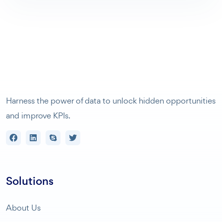
Harness the power of data to unlock hidden opportunities
and improve KPIs.
Solutions
About Us