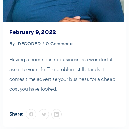
February 9, 2022
By: DECODED / 0 Comments
Having a home based business is a wonderful
asset to your life. The problem still stands it
comes time advertise your business for a cheap
cost you have looked.
Share: