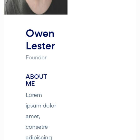
Owen
Lester
Founder
ABOUT
ME
Lorem
ipsum dolor
amet,
consetre
adipiscing