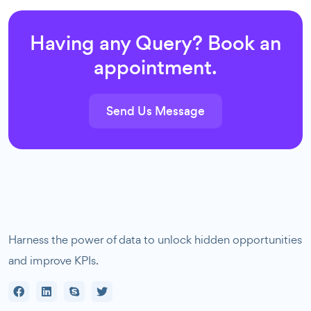
Having any Query? Book an
appointment.
Send Us Message
Harness the power of data to unlock hidden opportunities
and improve KPIs.