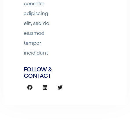
consetre
adipiscing
elit, sed do
eiusmod
tempor
incididunt
FOLLOW &
CONTACT