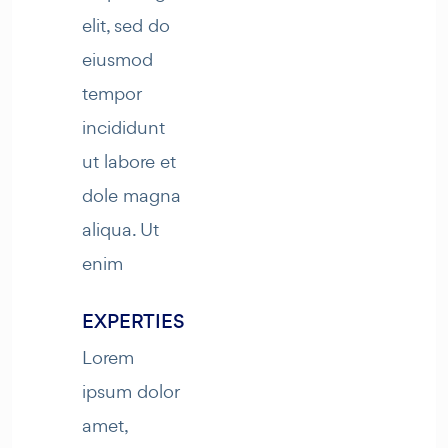
elit, sed do
eiusmod
tempor
incididunt
ut labore et
dole magna
aliqua. Ut
enim
EXPERTIES
Lorem
ipsum dolor
amet,