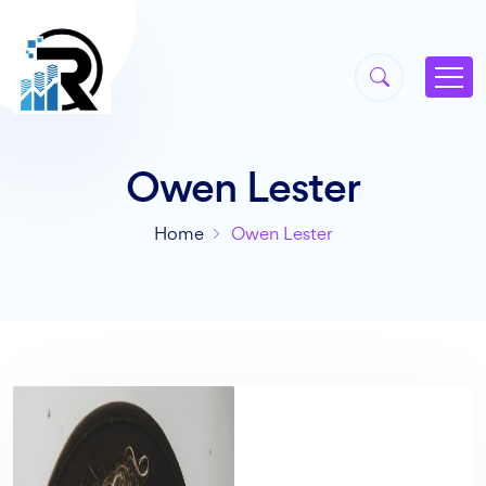
Owen Lester
Home
Owen Lester