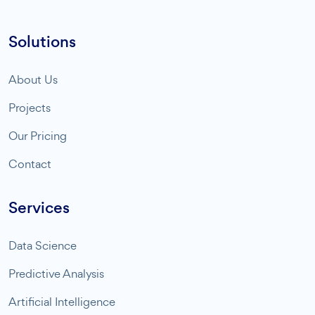
Solutions
About Us
Projects
Our Pricing
Contact
Services
Data Science
Predictive Analysis
Artificial Intelligence